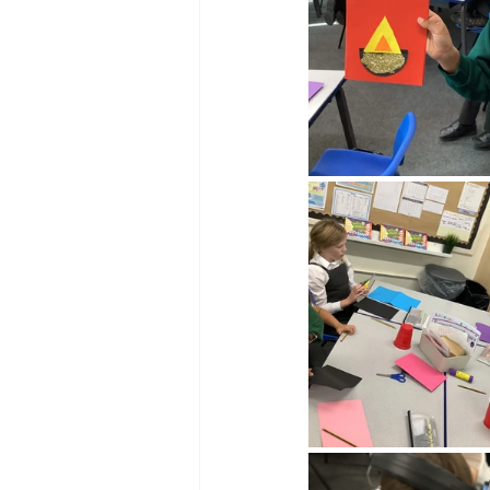
Reception Archive