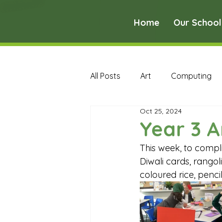
Home
Our School
All Posts
Art
Computing
Oct 25, 2024
Music
PE
PSHE
Year 3 A
This week, to compli
Early Years Curriculum Archive
Diwali cards, rango
coloured rice, penci
MFL Archive
Music Archive