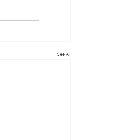
See All