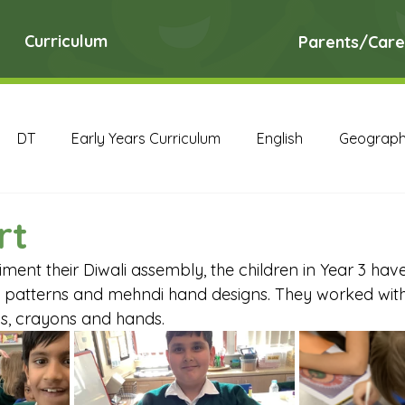
Curriculum
Parents/Care
DT
Early Years Curriculum
English
Geograp
RE
Science
Art Archive
Computing Archive
rt
ment their Diwali assembly, the children in Year 3 hav
English Archive
Geography Archive
History Ar
li patterns and mehndi hand designs. They worked with
ls, crayons and hands.
PE Archive
PSHE Archive
RE Archive
Scien