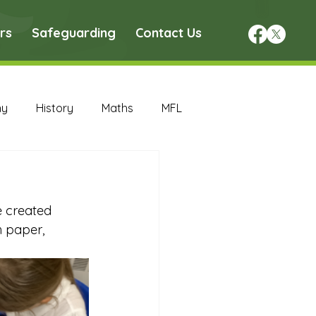
rs
Safeguarding
Contact Us
hy
History
Maths
MFL
DT Archive
e created 
chive
Maths Archive
 paper, 
ce Archive
Nursery Archive