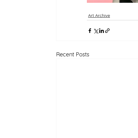
Art Archive
Recent Posts