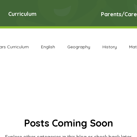
Curriculum
Parents/Care
ears Curriculum
English
Geography
History
Mat
DT Archive
Early Years Curriculum Archive
English Ar
PE Archive
PSHE Archive
RE Archive
Science A
Posts Coming Soon