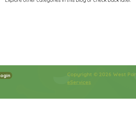
Explore other categories in this blog or check back later.
Copyright © 2026 West Pa
Login
eServices