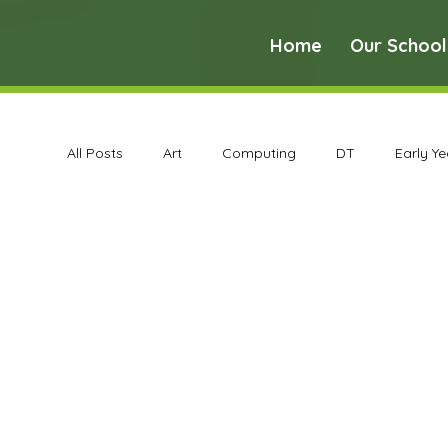
Home
Our School
All Posts
Art
Computing
DT
Early Y
Science
Art Archive
Computing Archive
Maths Archive
MFL Archive
Music Archive