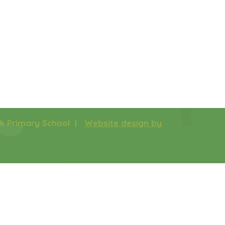
rk Primary School |
Website design by