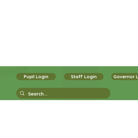
Pupil Login
Staff Login
Governor 