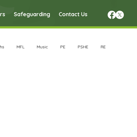
rs
Safeguarding
Contact Us
hs
MFL
Music
PE
PSHE
RE
chive
Geography Archive
History Archive
rchive
Nursery Archive
Reception Archive