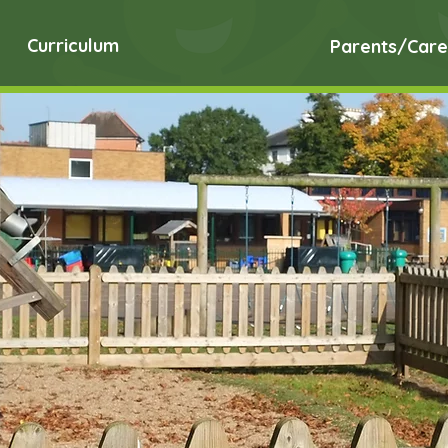
Curriculum
Parents/Care