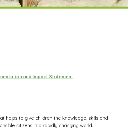
ementation and Impact Statement
 helps to give children the knowledge, skills and
sible citizens in a rapidly changing world.