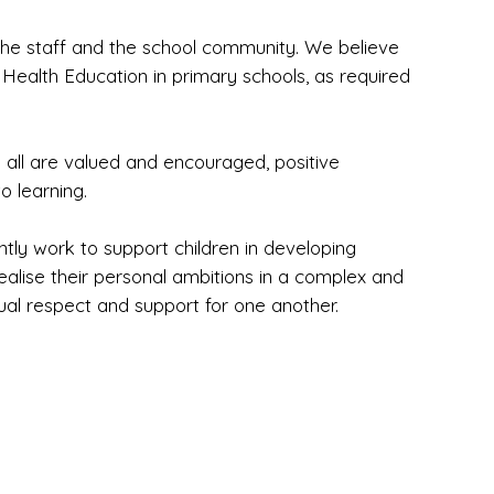
 the staff and the school community. We believe
 Health Education in primary schools, as required
 all are valued and encouraged, positive
o learning.
ntly work to support children in developing
ealise their personal ambitions in a complex and
ual respect and support for one another.