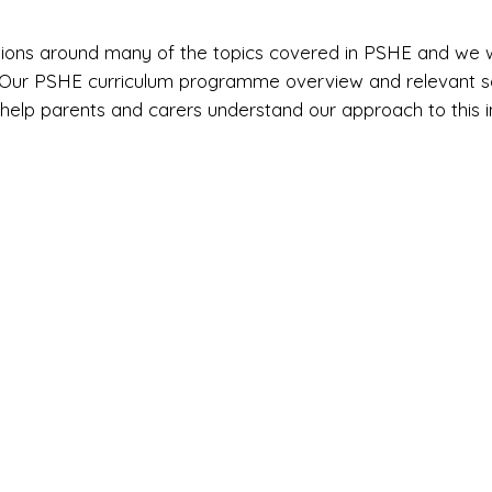
stions around many of the topics covered in PSHE and we
. Our PSHE curriculum programme overview and relevant sc
 help parents and carers understand our approach to this 