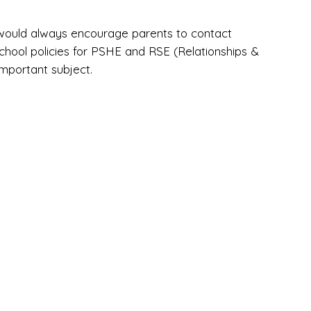
 would always encourage parents to contact
hool policies for PSHE and RSE (Relationships &
important subject.