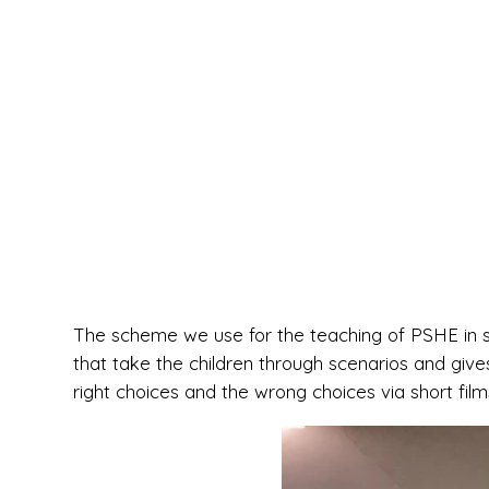
The scheme we use for the teaching of PSHE in sc
that take the children through scenarios and giv
right choices and the wrong choices via short film