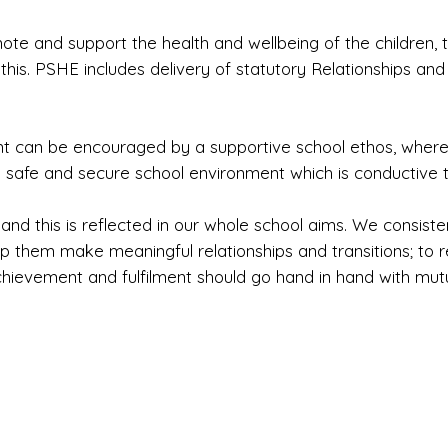
mote and support the health and wellbeing of the children,
his. PSHE includes delivery of statutory Relationships and
nt can be encouraged by a supportive school ethos, where
a safe and secure school environment which is conductive t
and this is reflected in our whole school aims. We consiste
lp them make meaningful relationships and transitions; to r
chievement and fulfilment should go hand in hand with mut