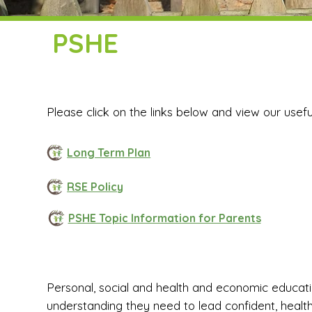
PSHE
Please click on the links below and view our usef
Long Term Plan
RSE Policy
PSHE Topic Information for Parents
Personal, social and health and economic educatio
understanding they need to lead confident, health