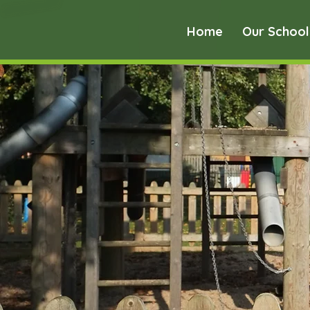
Home
Our School