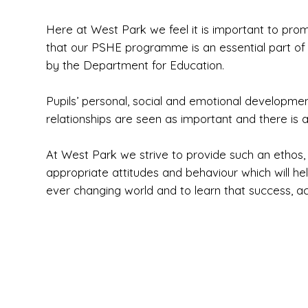
Here at West Park we feel it is important to pro
that our PSHE programme is an essential part of t
by the Department for Education.
Pupils’ personal, social and emotional developme
relationships are seen as important and there is 
At West Park we strive to provide such an ethos, 
appropriate attitudes and behaviour which will he
ever changing world and to learn that success, a