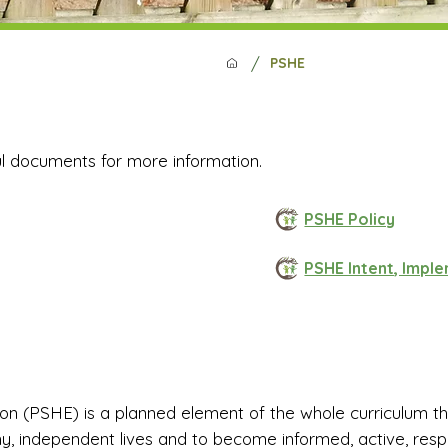
/
PSHE
ul documents for more information.
PSHE Policy
PSHE Intent, Impl
n (PSHE) is a planned element of the whole curriculum that
y, independent lives and to become informed, active, respon