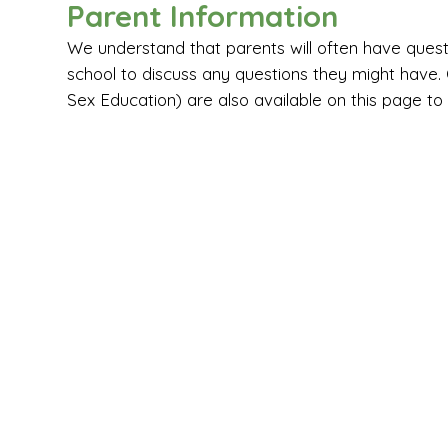
Parent Information
We understand that parents will often have que
school to discuss any questions they might have
Sex Education) are also available on this page to