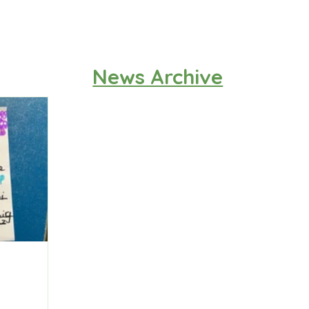
News Archive