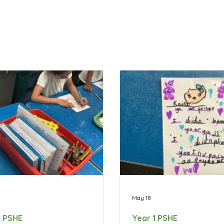
May 18
1 PSHE
Year 1 PSHE