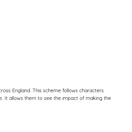
cross England. This scheme follows characters
. It allows them to see the impact of making the