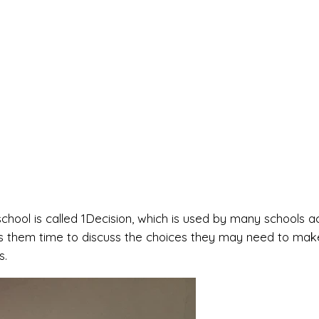
hool is called 1Decision, which is used by many schools a
es them time to discuss the choices they may need to make
s.