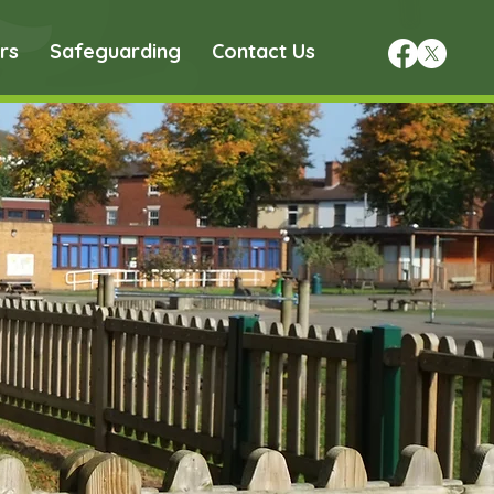
rs
Safeguarding
Contact Us