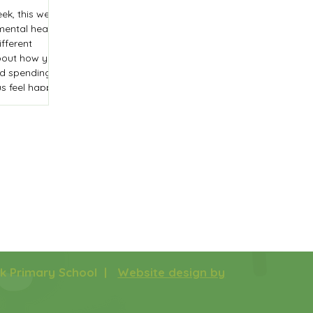
ek, this week,
mental health
fferent
about how you
and spending
s feel happy.
a 'compliments
the classroom
e.
rk Primary School |
Website design by