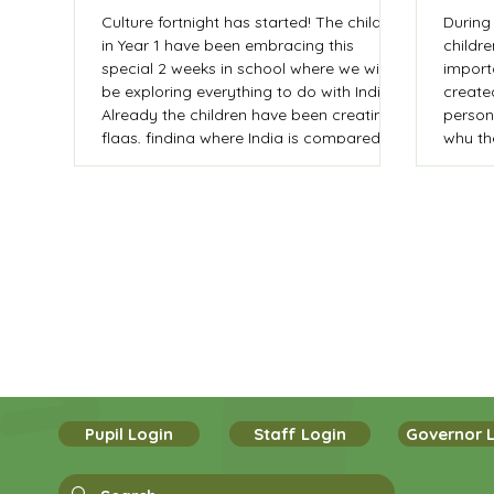
Culture fortnight has started! The children
During 
in Year 1 have been embracing this
childr
special 2 weeks in school where we will
import
be exploring everything to do with India.
create
Already the children have been creating
person
flags, finding where India is compared to
why th
the UK, learnt to say numbers in Hindi
and dressed up in traditional clothing. As
part of their writing journey the children
are planning and writing a postcard from
India.
Pupil Login
Staff Login
Governor 