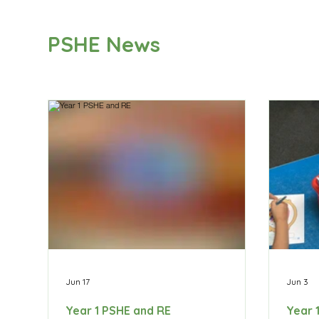
PSHE News
Jun 17
Jun 3
Year 1 PSHE and RE
Year 