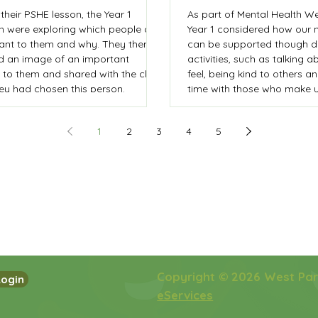
their PSHE lesson, the Year 1
As part of Mental Health We
en were exploring which people are
Year 1 considered how our 
ant to them and why. They then
can be supported though di
d an image of an important
activities, such as talking 
 to them and shared with the class
feel, being kind to others 
ey had chosen this person.
time with those who make u
The children then created 
card' for someone else in 
1
2
3
4
5
to share a positive messag
Copyright © 2026 West Pa
Login
eServices