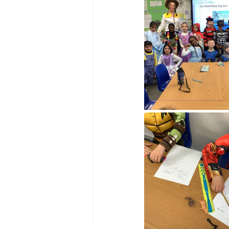
Reception Archive