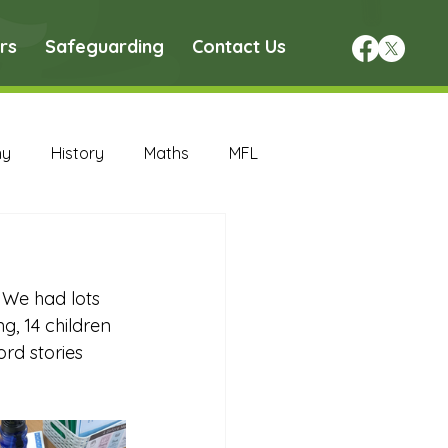
rs
Safeguarding
Contact Us
hy
History
Maths
MFL
DT Archive
 We had lots 
chive
Maths Archive
, 14 children 
ord stories 
ce Archive
Nursery Archive