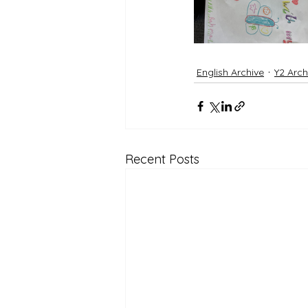
English Archive
Y2 Arch
Recent Posts