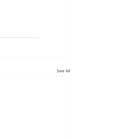
See All