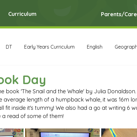
Curriculum
Parents/Care
DT
Early Years Curriculum
English
Geograp
RE
Science
Art Archive
Computing Archive
ook Day
the book 'The Snail and the Whale' by Julia Donaldson.
English Archive
Geography Archive
History Ar
e average length of a humpback whale, it was 16m long
l fit inside it's tummy! We also had a go at writing 6 w
 a read of some of them!
PE Archive
PSHE Archive
RE Archive
Scien