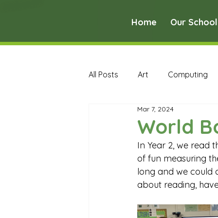
Home
Our School
All Posts
Art
Computing
Mar 7, 2024
Music
PE
PSHE
World B
In Year 2, we read 
Early Years Curriculum Archive
of fun measuring th
long and we could al
about reading, have
MFL Archive
Music Archive