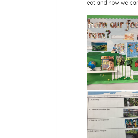
eat and how we can 
Reception Archive