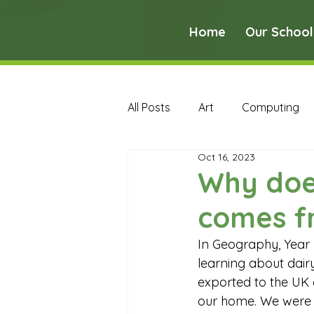
Home
Our School
All Posts
Art
Computing
Oct 16, 2023
Music
PE
PSHE
Why doe
comes f
Early Years Curriculum Archive
In Geography, Year
learning about dair
MFL Archive
Music Archive
exported to the UK 
our home. We were v