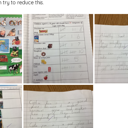
try to reduce this.