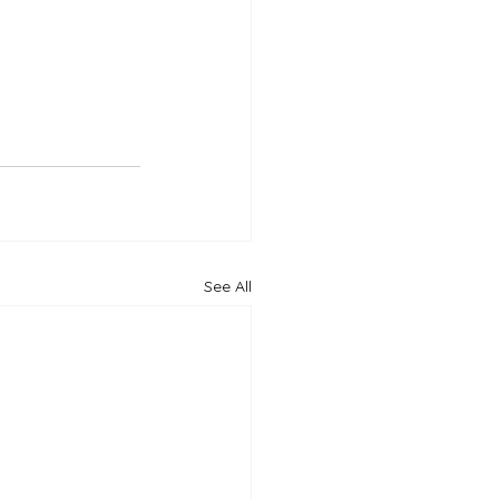
See All