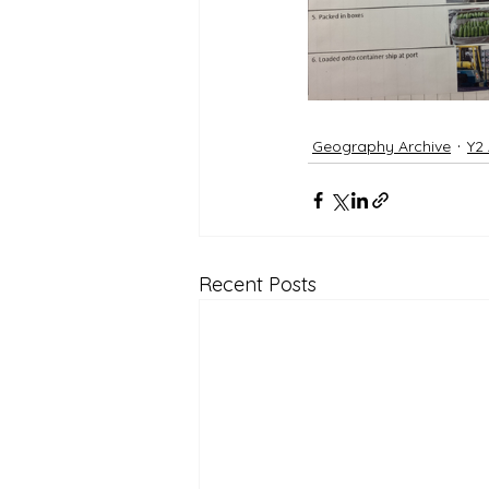
Geography Archive
Y2
Recent Posts