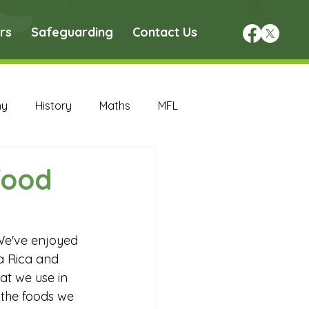
rs
Safeguarding
Contact Us
hy
History
Maths
MFL
DT Archive
food
chive
Maths Archive
We've enjoyed 
a Rica and 
ce Archive
Nursery Archive
at we use in 
the foods we 