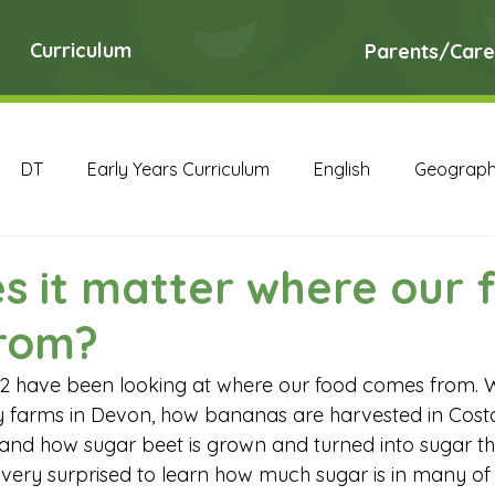
Curriculum
Parents/Care
DT
Early Years Curriculum
English
Geograp
RE
Science
Art Archive
Computing Archive
s it matter where our 
rom?
English Archive
Geography Archive
History Ar
 2 have been looking at where our food comes from. 
y farms in Devon, how bananas are harvested in Cost
PE Archive
PSHE Archive
RE Archive
Scien
and how sugar beet is grown and turned into sugar th
ery surprised to learn how much sugar is in many of 