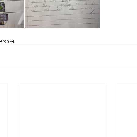
 Archive