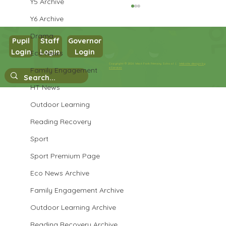
Y5 Archive
Y6 Archive
Drama
Pupil
Staff
Governor
Login
Login
Login
Eco News
Year 3 English
Copyright © 2026 West Park Primary School |
Website design by
Family Engagement
eServices
HT News
Outdoor Learning
Reading Recovery
Sport
Sport Premium Page
Eco News Archive
Family Engagement Archive
Outdoor Learning Archive
Reading Recovery Archive