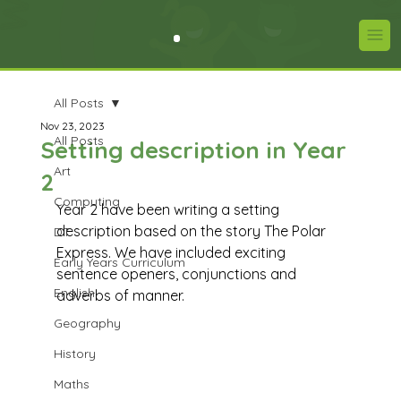
All Posts
Nov 23, 2023
All Posts
Setting description in Year
Art
2
Computing
Year 2 have been writing a setting 
description based on the story The Polar 
DT
Express. We have included exciting 
Early Years Curriculum
sentence openers, conjunctions and 
English
adverbs of manner.
Geography
History
Maths