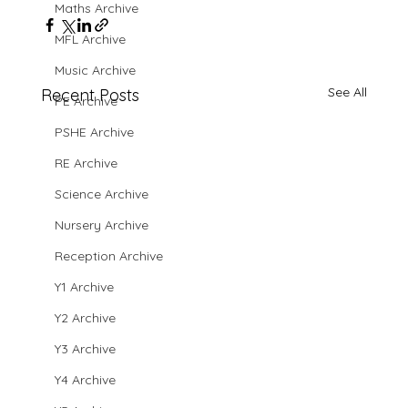
Maths Archive
MFL Archive
Music Archive
See All
Recent Posts
PE Archive
PSHE Archive
RE Archive
Science Archive
Nursery Archive
Reception Archive
Y1 Archive
Y2 Archive
Y3 Archive
Y4 Archive