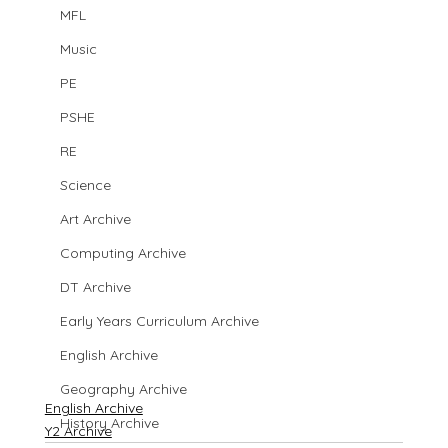
MFL
Music
PE
PSHE
RE
Science
Art Archive
Computing Archive
DT Archive
Early Years Curriculum Archive
English Archive
Geography Archive
English Archive
History Archive
Y2 Archive