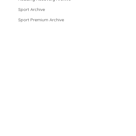
Sport Archive
Sport Premium Archive