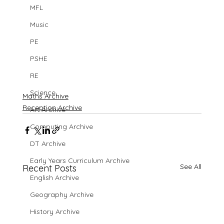
MFL
Music
PE
PSHE
RE
Science
Maths Archive
Reception Archive
Art Archive
Computing Archive
DT Archive
Early Years Curriculum Archive
See All
Recent Posts
English Archive
Geography Archive
History Archive