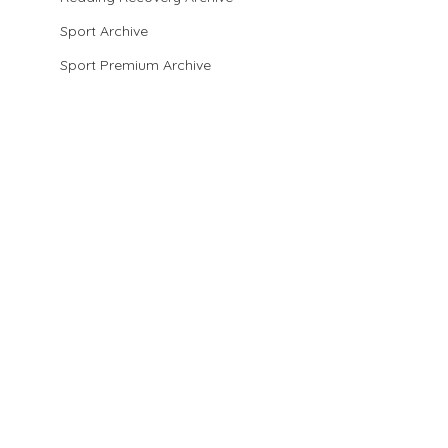
Sport Archive
Sport Premium Archive