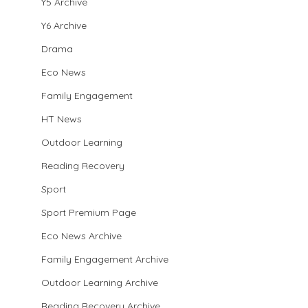
Y5 Archive
Y6 Archive
Drama
Eco News
Family Engagement
HT News
Outdoor Learning
Reading Recovery
Sport
Sport Premium Page
Eco News Archive
Family Engagement Archive
Outdoor Learning Archive
Reading Recovery Archive