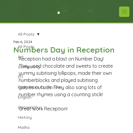
All Posts
Feb 6, 2024
All Posts
Numbers Day in Reception
Art
Reception had a blast on Number Day! 
They used chocolate and sweets to create 
Computing
yummy subitising lollipops, made their own 
DT
numberblocks and played subitising 
Early Years Curriculum
games outside. They also sang lots of 
number rhymes using a counting stick! 
English
Geography
Great work Reception! 
History
Maths