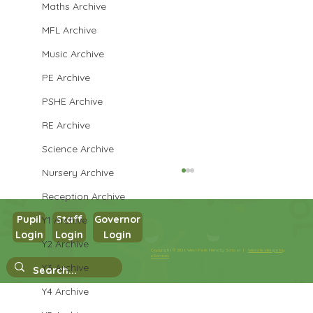
Maths Archive
MFL Archive
Music Archive
PE Archive
PSHE Archive
RE Archive
Science Archive
Nursery Archive
Reception Archive
Pupil
Staff
Governor
Y1 Archive
Login
Login
Login
Maths in Y5
Y2 Archive
Copyright © 2026 West Park Primary School |
Website design by
eServices
Y3 Archive
Y4 Archive