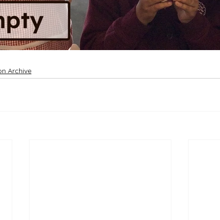
on Archive