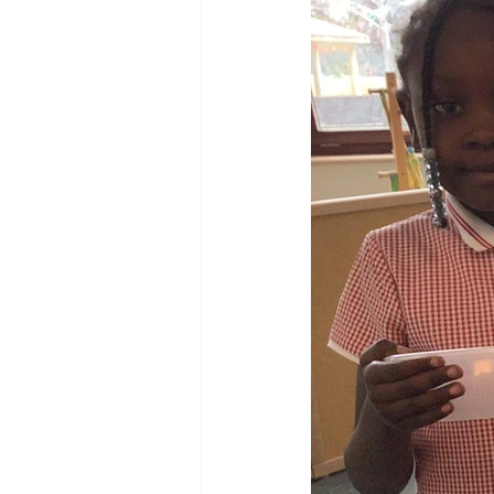
Reception Archive