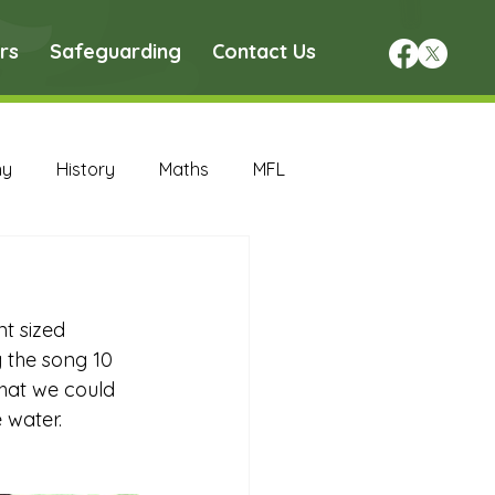
rs
Safeguarding
Contact Us
hy
History
Maths
MFL
DT Archive
t sized 
chive
Maths Archive
g the song 10 
what we could 
water.  
ce Archive
Nursery Archive