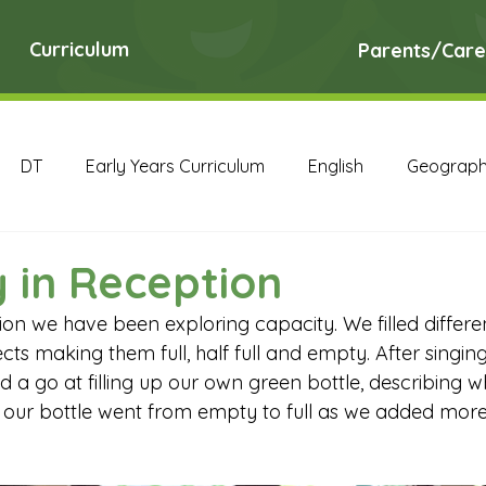
Curriculum
Parents/Care
DT
Early Years Curriculum
English
Geograp
RE
Science
Art Archive
Computing Archive
 in Reception
on we have been exploring capacity. We filled differen
English Archive
Geography Archive
History Ar
cts making them full, half full and empty. After singin
d a go at filling up our own green bottle, describing 
our bottle went from empty to full as we added more 
PE Archive
PSHE Archive
RE Archive
Scien