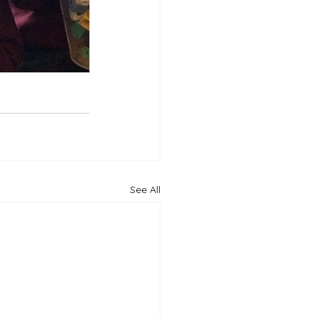
See All