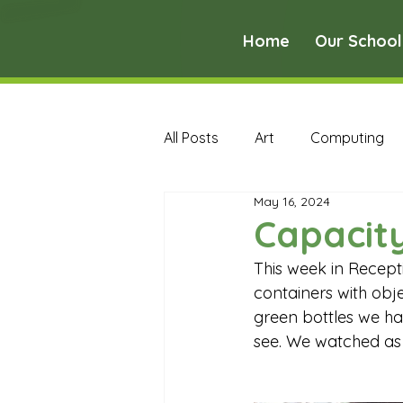
Home
Our School
All Posts
Art
Computing
May 16, 2024
Music
PE
PSHE
Capacity
This week in Recepti
Early Years Curriculum Archive
containers with obje
green bottles we ha
see. We watched as 
MFL Archive
Music Archive