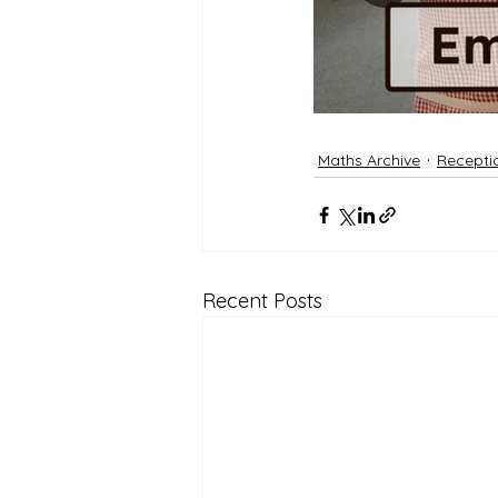
Maths Archive
Recepti
Recent Posts