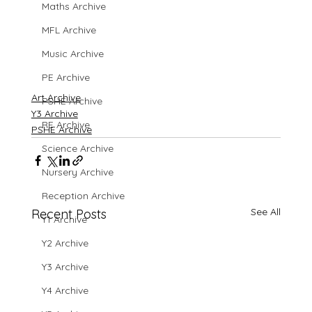
Maths Archive
MFL Archive
Music Archive
PE Archive
Art Archive
PSHE Archive
Y3 Archive
RE Archive
PSHE Archive
Science Archive
Nursery Archive
Reception Archive
See All
Recent Posts
Y1 Archive
Y2 Archive
Y3 Archive
Y4 Archive