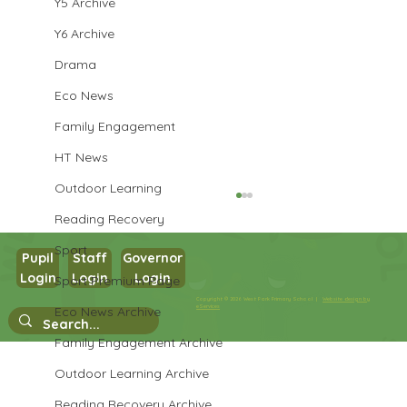
Y5 Archive
Y6 Archive
Drama
Eco News
Family Engagement
HT News
Outdoor Learning
Reading Recovery
Sport
Pupil
Staff
Governor
Year 3 Art
Login
Login
Login
Sport Premium Page
Copyright © 2026 West Park Primary School |
Website design by
eServices
Eco News Archive
Family Engagement Archive
Outdoor Learning Archive
Reading Recovery Archive