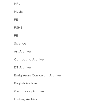
MFL
Music
PE
PSHE
RE
Science
Art Archive
Computing Archive
DT Archive
Early Years Curriculum Archive
English Archive
Geography Archive
History Archive