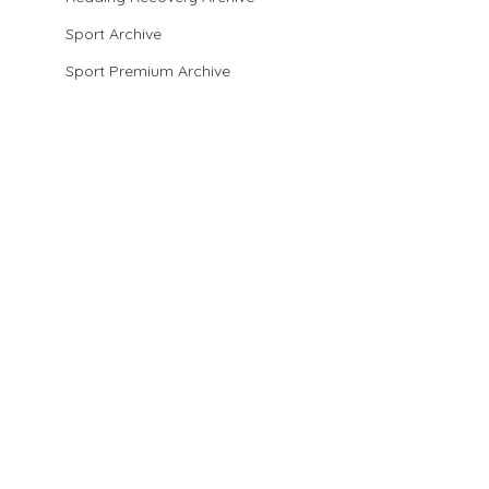
Sport Archive
Sport Premium Archive