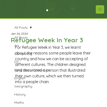
All Posts
Jan 26, 2024
All Posts
Refugee Week In Year 3
Art
For Refugee Week in Year 3, we learnt 
about the reasons some people leave their 
Computing
country and how we can be accepting of 
DT
different cultures. The children designed 
Early Years Curriculum
and decorated a person that illustrated 
their own culture, which we then turned 
English
into a people chain.
Geography
History
Maths