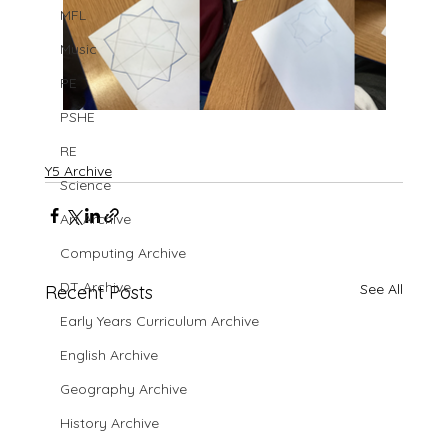
MFL
Music
PE
PSHE
RE
Y5 Archive
Science
Art Archive
Computing Archive
DT Archive
See All
Recent Posts
Early Years Curriculum Archive
English Archive
Geography Archive
History Archive