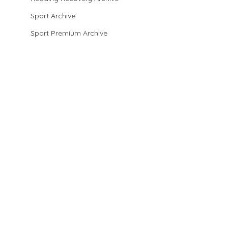
Sport Archive
Sport Premium Archive