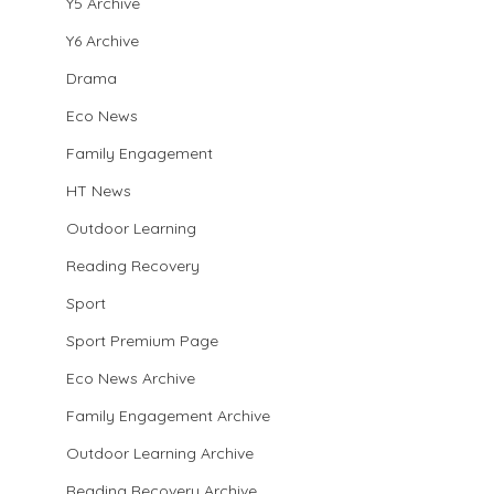
Y5 Archive
Y6 Archive
Drama
Eco News
Family Engagement
HT News
Outdoor Learning
Reading Recovery
Sport
Sport Premium Page
Eco News Archive
Family Engagement Archive
Outdoor Learning Archive
Reading Recovery Archive