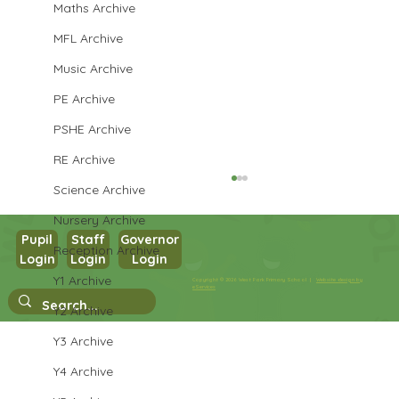
Maths Archive
MFL Archive
Music Archive
PE Archive
PSHE Archive
RE Archive
Science Archive
Nursery Archive
Pupil
Staff
Governor
Reception Archive
Login
Login
Login
Year 5 English
Y1 Archive
Copyright © 2026 West Park Primary School |
Website design by
eServices
Y2 Archive
Y3 Archive
Y4 Archive