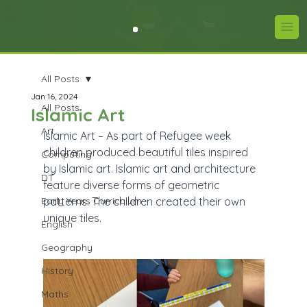
All Posts
Jan 16, 2024
All Posts
Islamic Art
Art
Islamic Art – As part of Refugee week 
children produced beautiful tiles inspired 
Computing
by Islamic art. Islamic art and architecture 
DT
feature diverse forms of geometric 
Early Years Curriculum
patterns. The children created their own 
unique tiles.
English
Geography
History
Maths