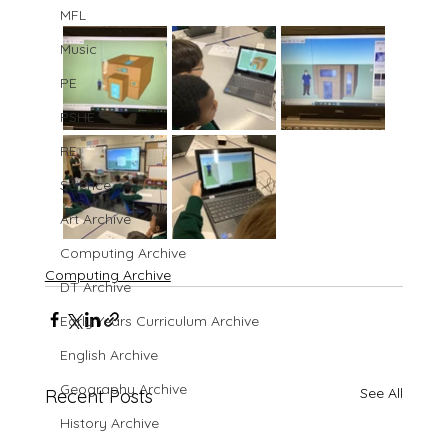
MFL
Music
PE
PSHE
RE
Science
Art Archive
Computing Archive
Computing Archive
DT Archive
Early Years Curriculum Archive
English Archive
Geography Archive
See All
Recent Posts
History Archive