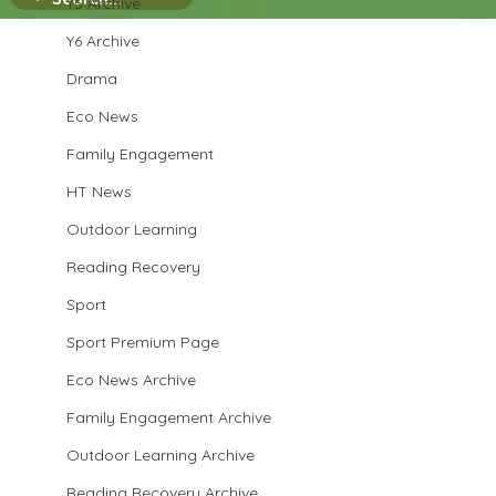
Y5 Archive
Y6 Archive
Drama
Eco News
Family Engagement
HT News
Outdoor Learning
Reading Recovery
Sport
Sport Premium Page
Eco News Archive
Family Engagement Archive
Outdoor Learning Archive
Reading Recovery Archive