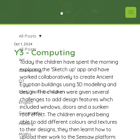
All Posts
Oct 1, 2024
All Posts
Y3 - Computing
Art
Today the children have spent the morning 
exploring the 'Sketch up' app and have 
Computing
worked collaboratively to create Ancient 
DT
Egyptian buildings using 3D modelling and 
Early Years Curriculum
design. The children were given several 
challenges to add design features which 
English
included windows, doors and a sunken 
Geography
roof effect. The children enjoyed being 
able to add different colours and textures 
History
to their designs, they then learnt how to 
Maths
upload their work to the Seesaw platform.