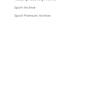
Sport Archive
Sport Premium Archive