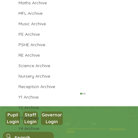
Maths Archive
MFL Archive
Music Archive
PE Archive
PSHE Archive
RE Archive
Science Archive
Nursery Archive
Reception Archive
Y1 Archive
Y2 Archive
Pupil
Staff
Governor
Y3 Archive
Login
Login
Login
Y4 Archive
Copyright © 2026 West Park Primary School |
Website design by
Year 3 Computing
eServices