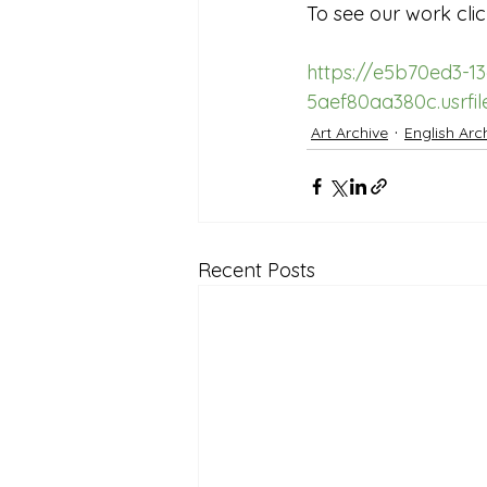
To see our work clic
Reception Archive
https://e5b70ed3-1
5aef80aa380c.usrf
Art Archive
English Arc
Recent Posts