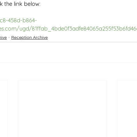
k the link below:
3c8-458d-b864-
iles.com/ugd/81ffab_4bde0f3adfe84065a255f53b6fd46
hive
Reception Archive