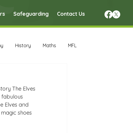
rs
Safeguarding
Contact Us
hy
History
Maths
MFL
DT Archive
story The Elves 
chive
Maths Archive
 fabulous 
e Elves and 
r magic shoes 
ce Archive
Nursery Archive