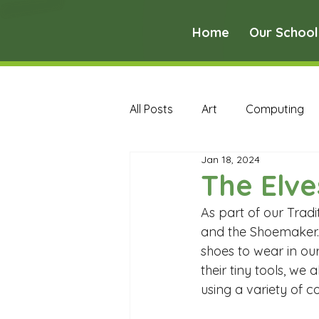
Home
Our School
All Posts
Art
Computing
Jan 18, 2024
Music
PE
PSHE
The Elv
As part of our Tradi
Early Years Curriculum Archive
and the Shoemaker. 
shoes to wear in ou
their tiny tools, we
MFL Archive
Music Archive
using a variety of c