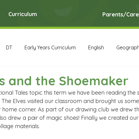
Curriculum
Parents/Care
DT
Early Years Curriculum
English
Geograp
RE
Science
Art Archive
Computing Archive
es and the Shoemaker
tional Tales topic this term we have been reading the 
English Archive
Geography Archive
History Ar
The Elves visited our classroom and brought us some
r home corner. As part of our drawing club we drew th
 also drew a pair of magic shoes! Finally we created ou
PE Archive
PSHE Archive
RE Archive
Scien
ollage materials.