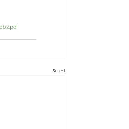
ab2.pdf
See All