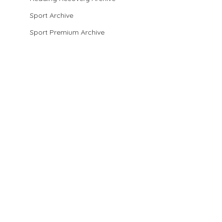
Sport Archive
Sport Premium Archive