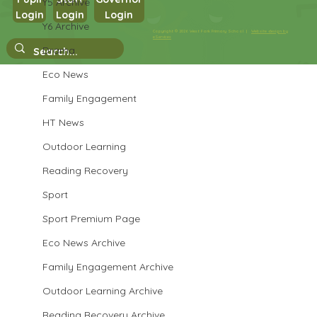
Y5 Archive
Login
Login
Login
Year 3 PSHE
Y6 Archive
Copyright © 2026 West Park Primary School |
Website design by
eServices
Drama
Eco News
Family Engagement
HT News
Outdoor Learning
Reading Recovery
Sport
Sport Premium Page
Eco News Archive
Family Engagement Archive
Outdoor Learning Archive
Reading Recovery Archive