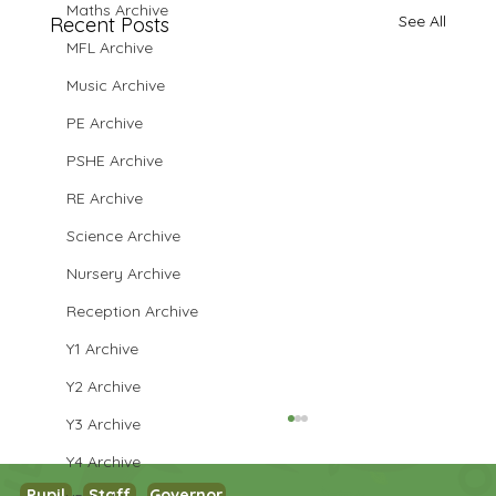
Maths Archive
See All
Recent Posts
MFL Archive
Music Archive
PE Archive
PSHE Archive
RE Archive
Science Archive
Nursery Archive
Reception Archive
Y1 Archive
Y2 Archive
Y3 Archive
Y4 Archive
Pupil
Staff
Governor