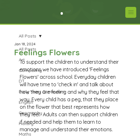
All Posts
Jan 18, 2024
All Posts
Feelings Flowers
Art
To support the children to understand their 
emotions we have introduced 'Feelings 
Computing
Flowers' across school. Everyday children 
DT
will have time to 'check in' and talk about 
Early Years Curriculum
how they are feeling and why they feel that 
way. Every child has a peg, that they place 
English
on the flower that best represents how 
Geography
they feel.  Adults can then support children 
if needed and help them to learn to 
History
manage and understand their emotions.
Maths