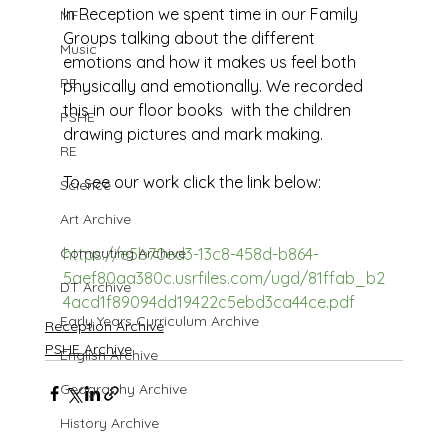
In Reception we spent time in our Family 
MFL
Groups talking about the different 
Music
emotions and how it makes us feel both 
PE
physically and emotionally. We recorded 
this in our floor books  with the children 
PSHE
drawing pictures and mark making. 
RE
To see our work click the link below:
Science
Art Archive
Computing Archive
https://e5b70ed3-13c8-458d-b864-
5aef80aa380c.usrfiles.com/ugd/81ffab_b2
DT Archive
4acd1f89094dd19422c5ebd3ca44ce.pdf
Early Years Curriculum Archive
Reception Archive
PSHE Archive
English Archive
Geography Archive
History Archive