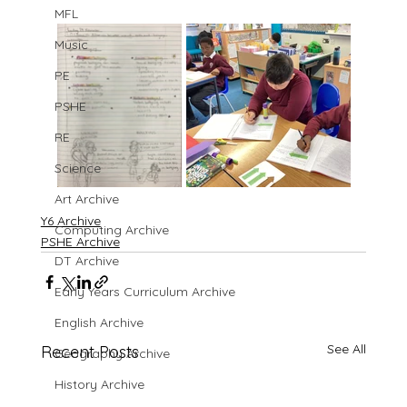
MFL
Music
PE
PSHE
RE
Science
Art Archive
Y6 Archive
Computing Archive
PSHE Archive
DT Archive
Early Years Curriculum Archive
English Archive
See All
Recent Posts
Geography Archive
History Archive