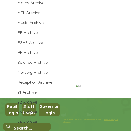
Maths Archive
MFL Archive
Music Archive
PE Archive
PSHE Archive
RE Archive
Science Archive
Nursery Archive
Reception Archive
Y1 Archive
Y2 Archive
Pupil
Staff
Governor
Y3 Archive
Login
Login
Login
Year 3 PSHE
Copyright © 2026 West Park Primary School |
Website design by
Y4 Archive
eServices