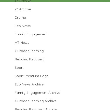
Y5 Archive
Y6 Archive
Drama
Eco News
Family Engagement
HT News
Outdoor Learning
Reading Recovery
Sport
Sport Premium Page
Eco News Archive
Family Engagement Archive
Outdoor Learning Archive
Reading Recovery Archive