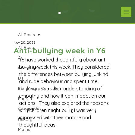
All Posts
Nov 20, 2023
All Posts
Anti-bullying week in Y6
Art
Y6 have worked thoughtfully about anti-
bullying week this week. They considered 
Computing
the differences between bullying, unkind 
DT
and rude behaviour and spent time 
Early Years Curriculum
thinking about their understanding of 
empathy and how it can impact on our 
English
actions.  They also explored the reasons 
Geography
why children might bully; I was very 
impressed with their mature and 
History
thoughtful ideas. 
Maths