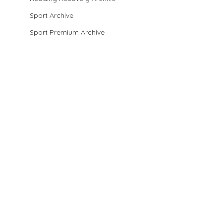
Sport Archive
Sport Premium Archive