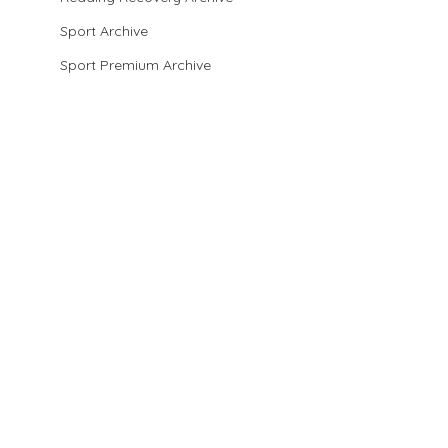
Sport Archive
Sport Premium Archive