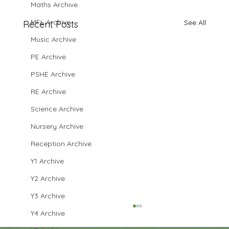
Maths Archive
MFL Archive
See All
Recent Posts
Music Archive
PE Archive
PSHE Archive
RE Archive
Science Archive
Nursery Archive
Reception Archive
Y1 Archive
Y2 Archive
Y3 Archive
Y4 Archive