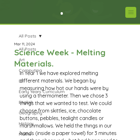
All Posts
Mar 11, 2024
All Posts
Science Week - Melting
Art
Materials.
Computing
In Year 1 we have explored melting 
different materials. We began by 
DT
measuring how hot our hands were by 
Early Years Curriculum
using a thermometer. Then we chose 3 
English
things that we wanted to test. We could 
choose from skittles, ice, chocolate 
Geography
buttons, pebbles, tealight candles or 
History
marshmallows. We held the things in our 
hands (inside a paper towel) for 3 minutes 
Maths