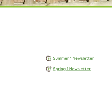
Summer 1 Newsletter
Spring 1 Newsletter