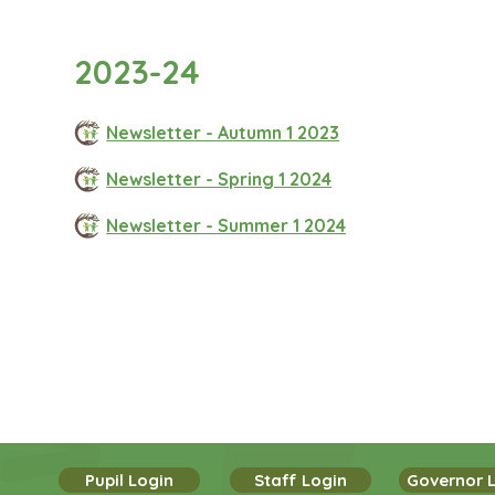
2023-24
Newsletter - Autumn 1 2023
Newsletter - Spring 1 2024
Newsletter - Summer 1 2024
Pupil Login
Staff Login
Governor 