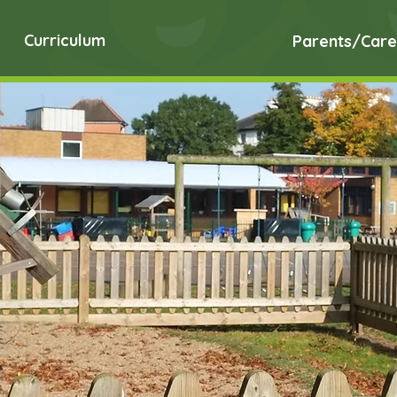
Curriculum
Parents/Care