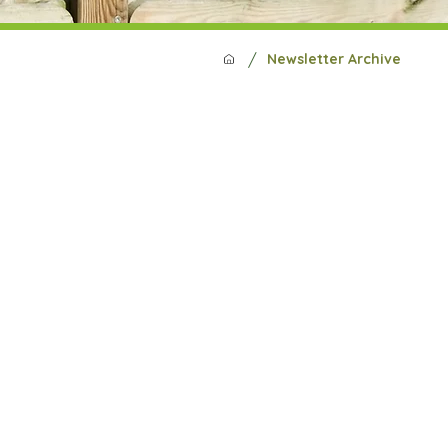
/
Newsletter Archive