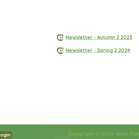
Newsletter - Autumn 2 2023
Newsletter - Spring 2 2024
Copyright © 2026 West Pa
Login