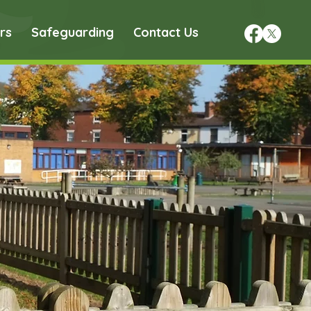
rs
Safeguarding
Contact Us