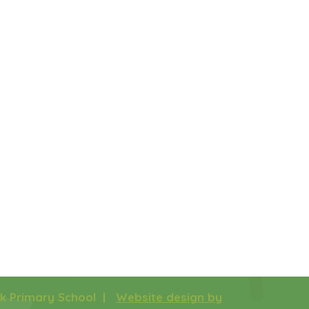
rk Primary School |
Website design by