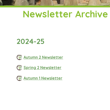
Newsletter Archive
2024-25
Autumn 2 Newsletter
Spring 2 Newsletter
Autumn 1 Newsletter