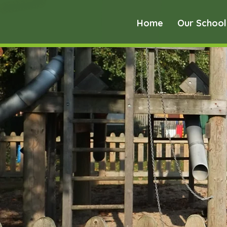
Home
Our School