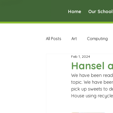
Home
Our School
All Posts
Art
Computing
Feb 1, 2024
Music
PE
PSHE
Hansel a
We have been reading
Early Years Curriculum Archive
topic. We have been
pick up sweets to de
House using recycle
MFL Archive
Music Archive