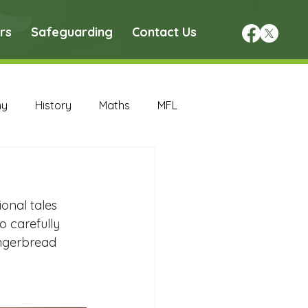
rs
Safeguarding
Contact Us
hy
History
Maths
MFL
DT Archive
onal tales 
chive
Maths Archive
o carefully 
ingerbread 
ce Archive
Nursery Archive