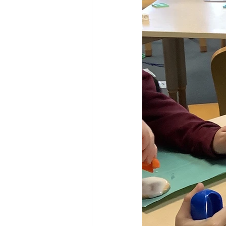
Reception Archive