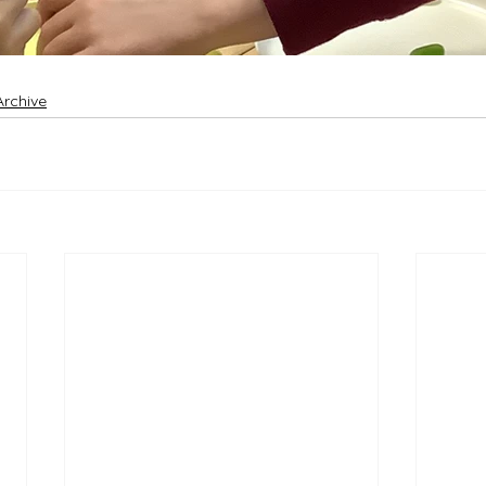
Archive