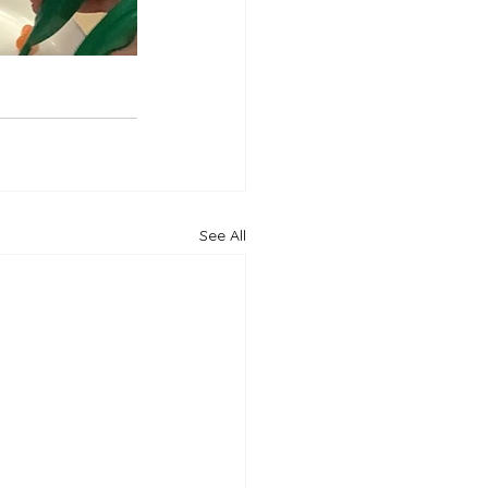
See All