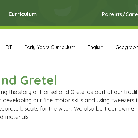
Curriculum
Parents/Care
DT
Early Years Curriculum
English
Geograp
RE
Science
Art Archive
Computing Archive
nd Gretel
 the story of Hansel and Gretel as part of our traditi
English Archive
Geography Archive
History Ar
 developing our fine motor skills and using tweezers t
corate biscuits for the witch. We also built our own G
d materials. 
PE Archive
PSHE Archive
RE Archive
Scien