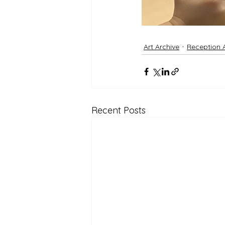
Art Archive
Reception 
Recent Posts