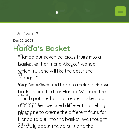
All Posts
Dec 22, 2023
All Posts
Handa's Basket
Art
"Handa put seven delicious fruits into a 
basket for her friend Akeyo. 'I wonder 
Computing
which fruit she will like the best,' she 
DT
thought."
Early Years Curriculum
Year 1 have worked hard to make their own 
baskets and fruit for Handa. We used the 
English
thumb pot method to create baskets out 
Geography
of clay. Then we used different modelling 
plasticine to create the different fruits for 
History
Handa to put into the basket. We thought 
Maths
carefully about the colours and the 