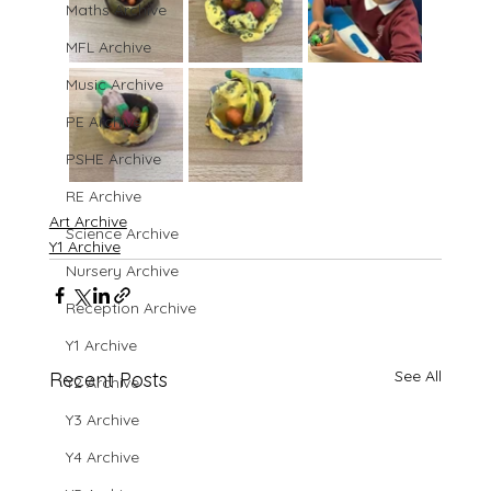
Maths Archive
MFL Archive
Music Archive
PE Archive
PSHE Archive
RE Archive
Art Archive
Science Archive
Y1 Archive
Nursery Archive
Reception Archive
Y1 Archive
See All
Recent Posts
Y2 Archive
Y3 Archive
Y4 Archive