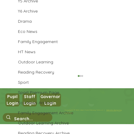
Y5 Archive
Y6 Archive
Drama
Eco News
Family Engagement
HT News
Outdoor Learning
Reading Recovery
Sport
Sport Premium Page
Pupil
Staff
Governor
Year 3 Art
Eco News Archive
Login
Login
Login
Copyright © 2026 West Park Primary School |
Website design by
Family Engagement Archive
eServices
Outdoor Learning Archive
Reading Recovery Archive