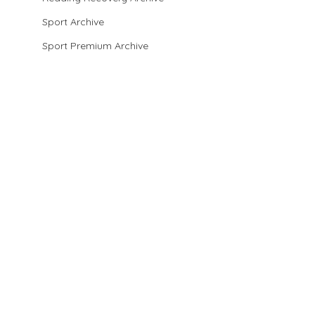
Sport Archive
Sport Premium Archive