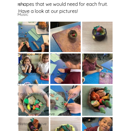
shapes that we would need for each fruit. 
MFL
Have a look at our pictures!
Music
PE
PSHE
RE
Science
Art Archive
Computing Archive
DT Archive
Early Years Curriculum Archive
English Archive
Geography Archive
History Archive